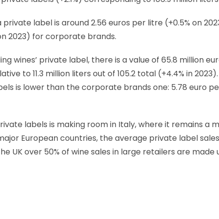
 private label is around 2.56 euros per litre (+0.5% on 2
 on 2023) for corporate brands.
ng wines’ private label, there is a value of 65.8 million eur
lative to 11.3 million liters out of 105.2 total (+4.4% in 2023)
abels is lower than the corporate brands one: 5.78 euro per
vate labels is making room in Italy, where it remains a 
 major European countries, the average private label sales
n the UK over 50% of wine sales in large retailers are made 