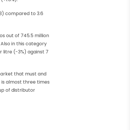
023) compared to 3.6
os out of 745.5 million
. Also in this category
 litre (-3%) against 7
market that must and
 is almost three times
up of distributor