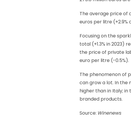
The average price of a
euros per litre (+2.9%
Focusing on the sparkli
total (+1.3% in 2023) re
the price of private l
euro per litre (-0.5%).
The phenomenon of pri
can grow a lot. In the
higher than in Italy; i
branded products.
Source:
Winenews