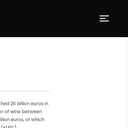
hed 26 billion euros in
tor of wine between
lion euros, of which
 (+1.6%).