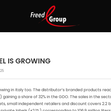
EL IS GROWING
025
owing in Italy too. The distributor’s branded products reac
 gaining a share of 32% in the GDO. The sales in the sec
, small independent retailers and discount covers 2.2 bil
 private labels (+2.1%) corresponding to 106.9 million liters