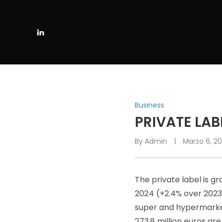
P
Business
O
PRIVATE LAB
S
By
Admin
Marzo 6, 2
T
E
D
The private label is gr
I
N
2024 (+2.4% over 2023)
super and hypermarkets
273.8 million euros are