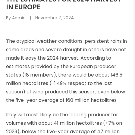
S
IN EUROPE
T
By
Admin
Novembre 7, 2024
E
D
I
The atypical weather conditions, persistent rains in
N
some areas and severe drought in others have not
made it easy the 2024 harvest. According to
estimates provided by the European producer
states (18 members), there would be about 146.5
million hectolitres (-1.49% respect to the last
season) of wine produced this season, even below
the five-year average of 160 million hectolitres.
Italy will most likely be the leading producer for
volumes with about 41 million hectolitres (+7% on
2023), below the five-year average of 47 million