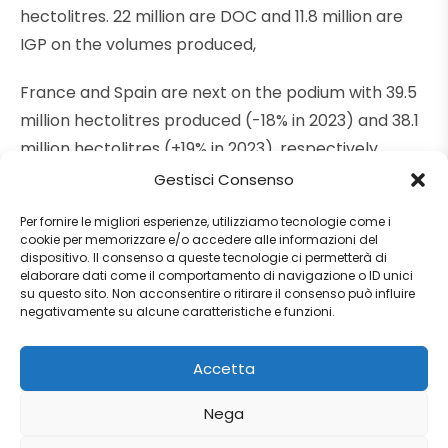
hectolitres. 22 million are DOC and 11.8 million are
IGP on the volumes produced,
France and Spain are next on the podium with 39.5
million hectolitres produced (-18% in 2023) and 38.1
million hectolitres (+19% in 2023), respectively.
Gestisci Consenso
Per fornire le migliori esperienze, utilizziamo tecnologie come i
cookie per memorizzare e/o accedere alle informazioni del
Source:
Winenews
dispositivo. Il consenso a queste tecnologie ci permetterà di
elaborare dati come il comportamento di navigazione o ID unici
su questo sito. Non acconsentire o ritirare il consenso può influire
negativamente su alcune caratteristiche e funzioni.
Tags:
#edoardofreddi
,
2024
,
edoardofreddiinternational
,
Accetta
efi
,
estimates
,
Europe
,
europeanwine
,
Freedlgroup
,
harvest
,
Wine
,
Winenews
Nega