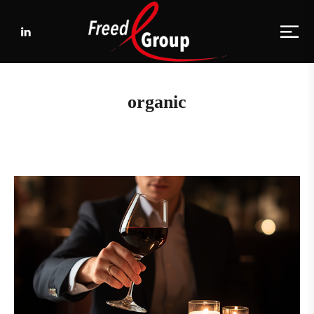
organic