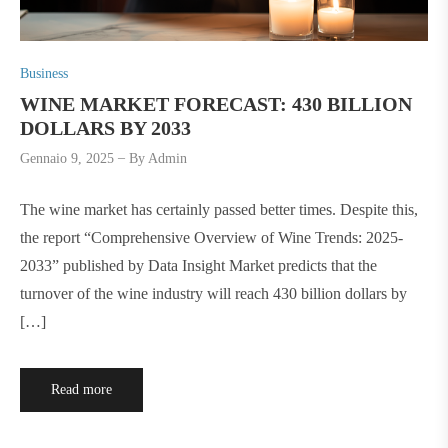
P
Business
o
WINE MARKET FORECAST: 430 BILLION
s
DOLLARS BY 2033
t
Gennaio 9, 2025
By
Admin
e
d
The wine market has certainly passed better times. Despite this,
i
the report “Comprehensive Overview of Wine Trends: 2025-
n
2033” published by Data Insight Market predicts that the
turnover of the wine industry will reach 430 billion dollars by
[…]
Read more