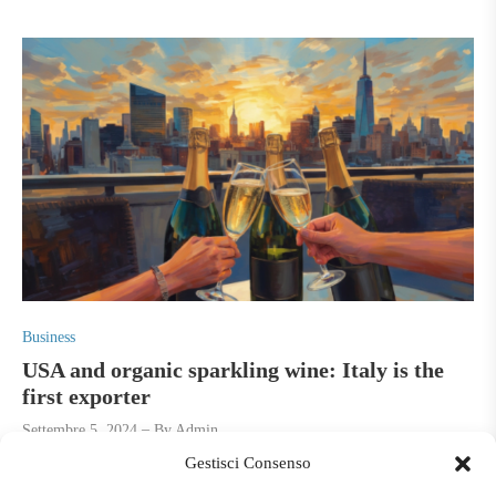
P
Business
o
USA and organic sparkling wine: Italy is the
s
first exporter
t
Settembre 5, 2024
By
Admin
e
Gestisci Consenso
d
Consumption is changing and affects positively the white and